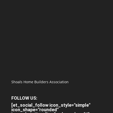
Shoals Home Builders Association
FOLLOW US:
[et_social_follow icon_style="simple"
icon_shape="rounded"