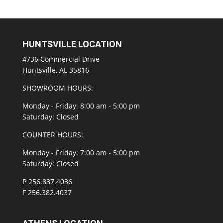
HUNTSVILLE LOCATION
4736 Commercial Drive
Huntsville, AL 35816
SHOWROOM HOURS:
Monday - Friday: 8:00 am - 5:00 pm
Saturday: Closed
COUNTER HOURS:
Monday - Friday: 7:00 am - 5:00 pm
Saturday: Closed
P 256.837.4036
F 256.382.4037