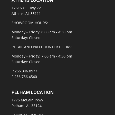
ATHENS LOCATION
17616 US Hwy 72
Athens, AL 35111
SHOWROOM HOURS:
Monday - Friday: 8:00 am - 4:30 pm
Saturday: Closed
RETAIL AND PRO COUNTER HOURS:
Monday - Friday: 7:00 am - 4:30 pm
Saturday: Closed
P 256.346.0977
F 256.756.4540
PELHAM LOCATION
1775 McCain Pkwy
Pelham, AL 35124
COUNTER HOURS: